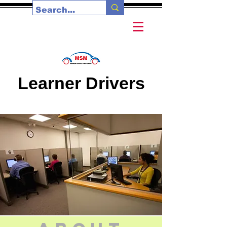
Learner Drivers