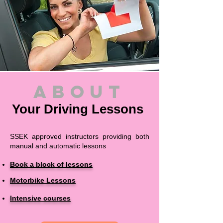
about
Your Driving Lessons
SSEK approved instructors providing both
manual and automatic lessons
Book a block of lessons
Motorbike Lessons
Intensive courses