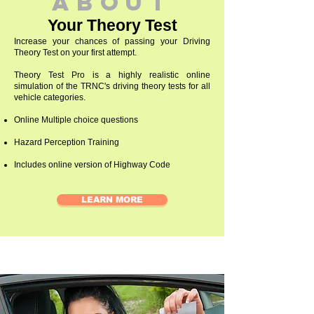
abouT
Your Theory Test
Increase your chances of passing your Driving
Theory Test on your first attempt.
Theory Test Pro is a highly realistic online
simulation of the TRNC's driving theory tests for all
vehicle categories.
Online Multiple choice questions
Hazard Perception Training
Includes online version of Highway Code
LEARN MORE