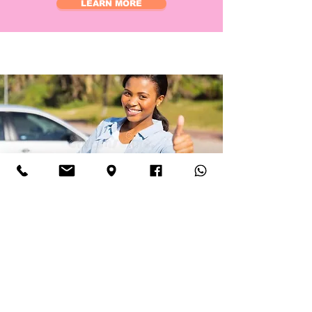
LEARN MORE
about
Full Driving licence
holder