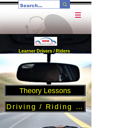
Learner Drivers / Riders
Theory Lessons
Driving / Riding Lessons