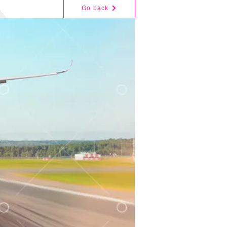
Go back