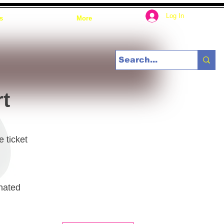
Log In
s
More
rt
e ticket
gnated