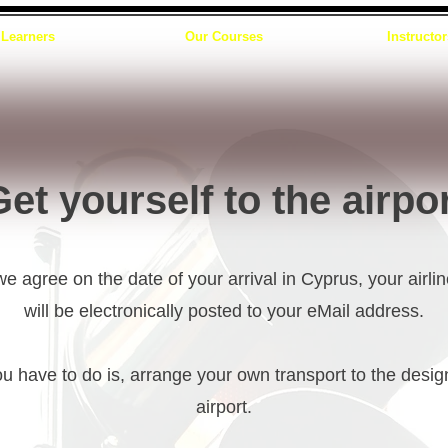
Learners
Our Courses
Instructor
et yourself to the airpo
 agree on the date of your arrival in Cyprus, your airlin
will be electronically posted to your eMail address.
ou have to do is, arrange your own transport to the desi
airport.