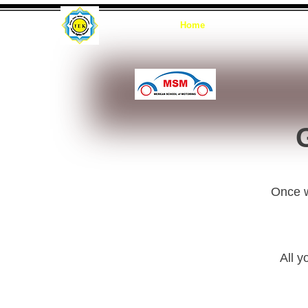
Home
G
Once we
All y