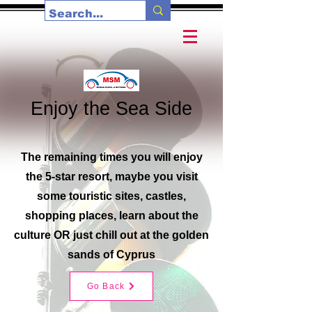
Enjoy the Sea Side
The remaining times you will enjoy
the 5-star resort, maybe you visit
some touristic sites, castles,
shopping places, learn about the
culture OR just chill out at the golden
sands of Cyprus
Go Back