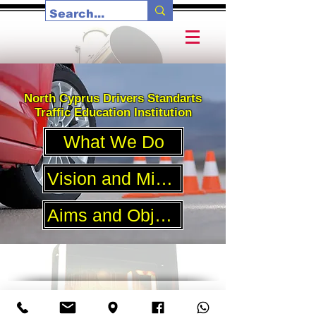
North Cyprus Drivers Standarts
Traffic Education Institution
What We Do
Vision and Mission
Aims and Objectives
Affiliated Member Driving Schools
Şht. Mehmet Kemal Sokak, 16\A, K. Kaymaklı, Merkan Şoför
Okulu